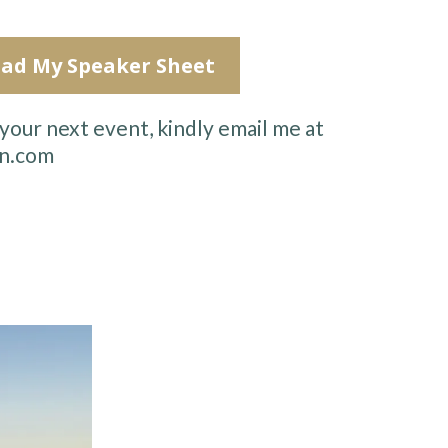
ad My Speaker Sheet
your next event, kindly email me at
n.com