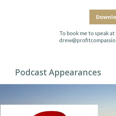
Downlo
To book me to speak at 
drew@profitcompassio
Podcast Appearances