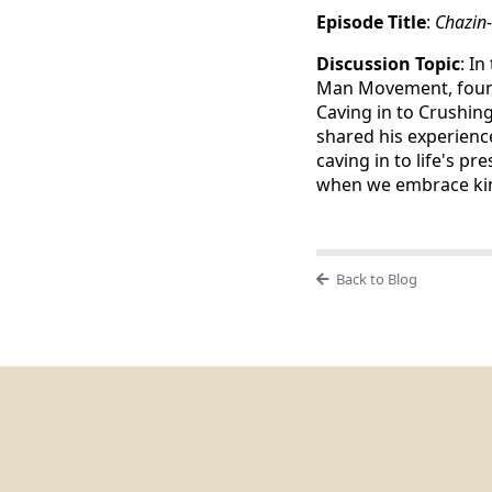
Episode Title
:
Chazin
Discussion Topic
: I
Man Movement, fou
Caving in to Crushin
shared his experienc
caving in to life's 
when we embrace kind
Back to Blog