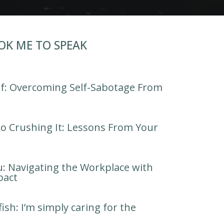
OK ME TO SPEAK
lf: Overcoming Self-Sabotage From
o Crushing It: Lessons From Your
u: Navigating the Workplace with
pact
fish: I’m simply caring for the