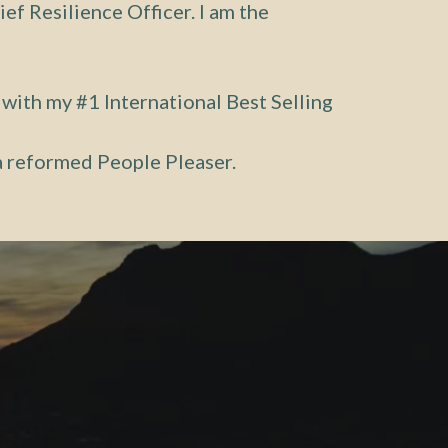
ief Resilience Officer. I am the
 with my #1 International Best Selling
 a reformed People Pleaser.