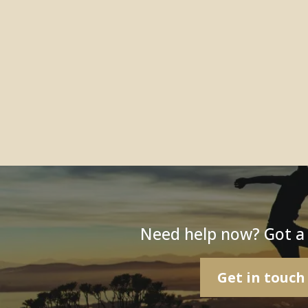
Need help now? Got a
Get in touch