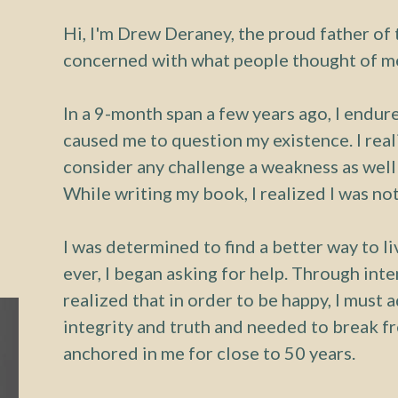
Hi, I'm Drew Deraney, the proud father of t
concerned with what people thought of me
In a 9-month span a few years ago, I endure
caused me to question my existence. I rea
consider any challenge a weakness as well
While writing my book, I realized I was not
I was determined to find a better way to l
ever, I began asking for help. Through inte
realized that in order to be happy, I must
integrity and truth and needed to break f
anchored in me for close to 50 years.