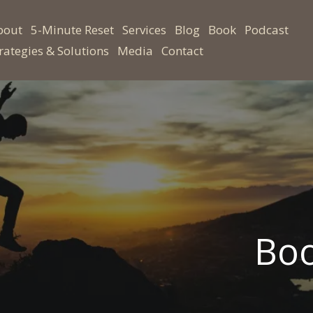
bout
5-Minute Reset
Services
Blog
Book
Podcast
rategies & Solutions
Media
Contact
Boo