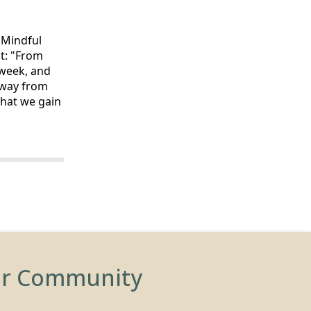
e Mindful
t: "From
 week, and
away from
that we gain
ur Community