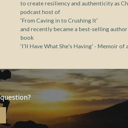
to create resiliency and authenticity as Ch
podcast host of
‘From Caving in to Crushing It’
and recently became a best-selling author
book
‘I’ll Have What She’s Having’ - Memoir of
 question?