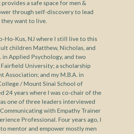
provides a safe space for men &
ower through self-discovery to lead
e they want to live.
-Ho-Kus, NJ where I still live to this
ult children Matthew, Nicholas, and
. in Applied Psychology, and two
Fairfield University; a scholarship
 Association; and my M.B.A. in
ollege / Mount Sinai School of
d 24 years where I was co-chair of the
was one of three leaders interviewed
Communicating with Empathy Trainer
perience Professional. Four years ago, I
y to mentor and empower mostly men