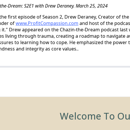
-the-Dream: S2E1 with Drew Deraney. March 25, 2024
n the first episode of Season 2, Drew Deraney, Creator of th
nder of
www.ProfitCompassion.com
and host of the podcas
g it." Drew appeared on the Chazin-the-Dream podcast last
es living through trauma, creating a roadmap to navigate 
pressures to learning how to cope. He emphasized the power 
ness and integrity as core values.
.
Welcome To O