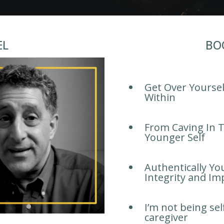
EL
BO
Get Over Yourse
Within
From Caving In T
Younger Self
Authentically Yo
Integrity and Im
I’m not being sel
caregiver