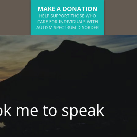
MAKE A DONATION
HELP SUPPORT THOSE WHO
CARE FOR INDIVIDUALS WITH
AUTISM SPECTRUM DISORDER
k me to speak