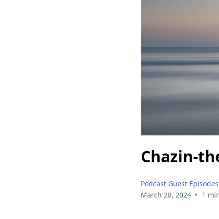
Chazin-th
Podcast Guest Episodes
•
March 28, 2024
1 mi