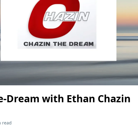
e-Dream with Ethan Chazin
n read