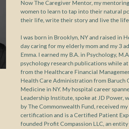
Now The Caregiver Mentor, my mentoring 
women to learn to tap into their natural p
their life, write their story and live the lif
I was born in Brooklyn, NY and raised in Ho
day caring for my elderly mom and my 3 ad
Emma. I earned my B.A. in Psychology, M.A
psychology research publications while at 
from the Healthcare Financial Management
Health Care Administration from Baruch C
Medicine in NY. My hospital career spanne
Leadership Institute, spoke at JD Power, 
by The Commonwealth Fund, received my 
certification and is a Certified Patient Ex
founded Profit Compassion LLC, an entit