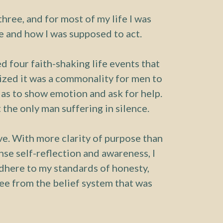
hree, and for most of my life I was
 and how I was supposed to act.
d four faith-shaking life events that
lized it was a commonality for men to
 as to show emotion and ask for help.
 the only man suffering in silence.
ive. With more clarity of purpose than
nse self-reflection and awareness, I
 adhere to my standards of honesty,
ree from the belief system that was