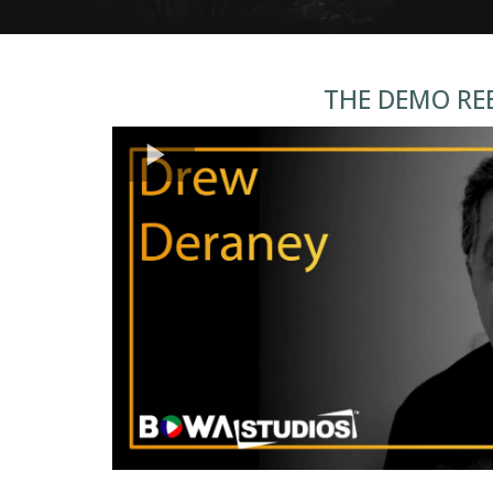
THE DEMO RE